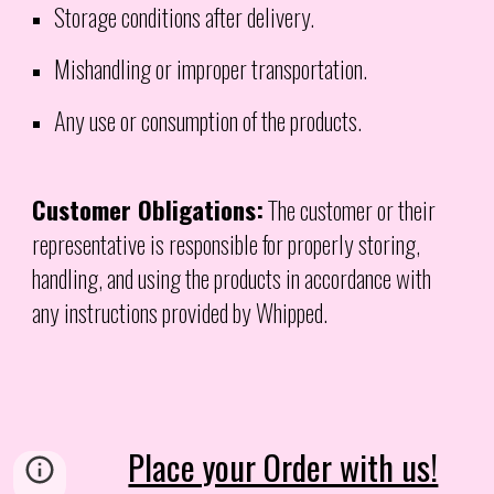
Storage conditions after delivery.
Mishandling or improper transportation.
Any use or consumption of the products.
Customer Obligations:
The customer or their
representative is responsible for properly storing,
handling, and using the products in accordance with
any instructions provided by Whipped.
Place your Order with us!