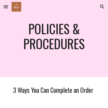
Skip to main content
Skip to navigation
POLICIES &
PROCEDURES
3 Ways You Can Complete an Order