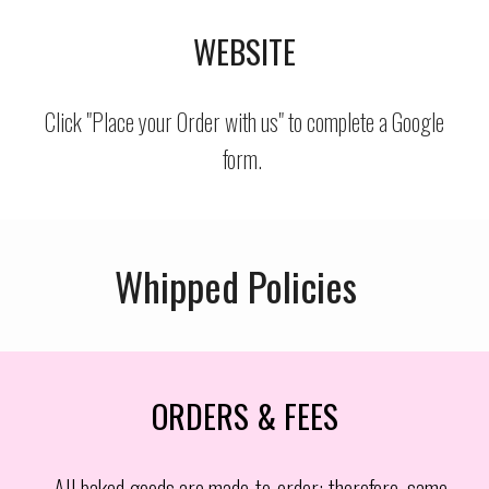
WEBSITE
Click "Place your Order with us" to complete a Google
form.
Whipped Policies
ORDERS & FEES
All baked goods are made-to-order; therefore, same