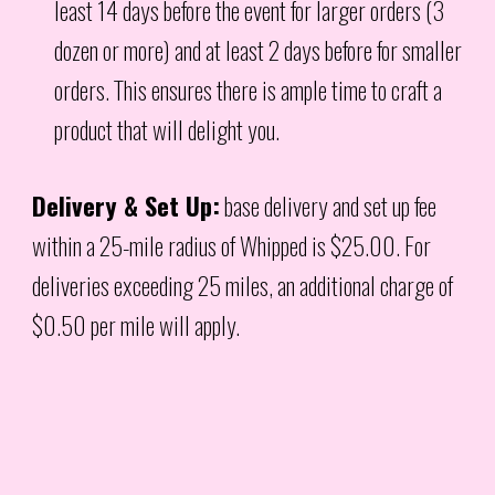
least 14 days before the event for larger orders (3
dozen or more) and at least 2 days before for smaller
orders. This ensures there is ample time to craft a
product that will delight you.
Delivery & Set Up:
base delivery and set up fee
within a 25-mile radius of Whipped is $25.00. For
deliveries exceeding 25 miles, an additional charge of
$0.50 per mile will apply.