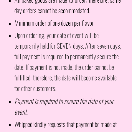
day orders cannot be accommodated.
Minimum order of one dozen per flavor
Upon ordering, your date of event will be
temporarily held for SEVEN days. After seven days,
full payment is required to permanently secure the
date. If payment is not made, the order cannot be
fulfilled; therefore, the date will become available
for other customers.
Payment is required to secure the date of your
event.
Whipped kindly requests that payment be made at