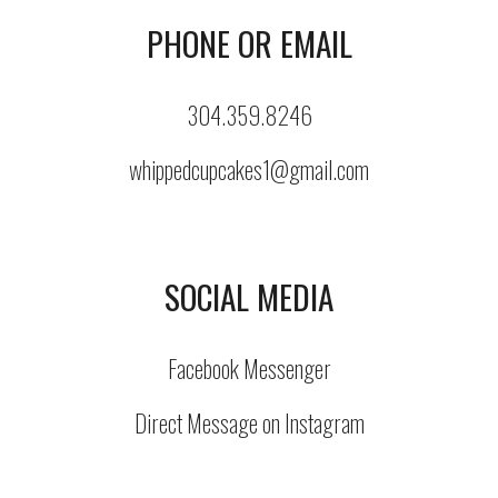
PHONE OR EMAIL
304.359.8246
whippedcupcakes1@gmail.com
SOCIAL MEDIA
Facebook Messenger
Direct Message on Instagram