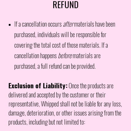
REFUND
If a cancellation occurs
after
materials have been
purchased, individuals will be responsible for
covering the total cost of those materials. If a
cancellation happens
before
materials are
purchased, a full refund can be provided.
Exclusion of Liability:
Once the products are
delivered and accepted by the customer or their
representative, Whipped shall not be liable for any loss,
damage, deterioration, or other issues arising from the
products, including but not limited to: